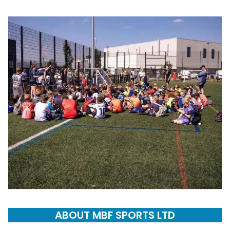
ABOUT MBF SPORTS LTD