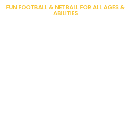
FUN FOOTBALL & NETBALL FOR ALL AGES &
ABILITIES
From Age 4 Years Up To Age 15 Years. Ben
& His Brilliant Team Of Coaches Are Ready
To Make Sure Everyone Has The Best
Experience With Us.
Improving & Devloping Their Football
Skills.
Kicking Every Football Or Passing Every
Netball With A Smile On Their Face.
Make New Friends In The Best Environment.