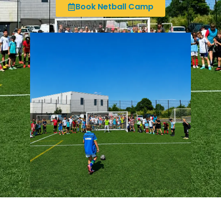
Book Netball Camp