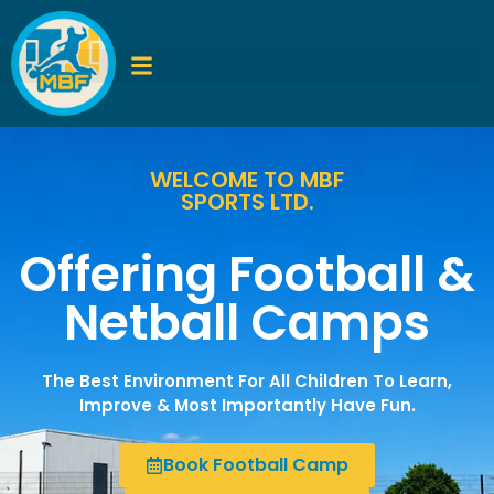
WELCOME TO MBF
SPORTS LTD.
Offering Football &
Netball Camps
The Best Environment For All Children To Learn,
Improve & Most Importantly Have Fun.
Book Football Camp