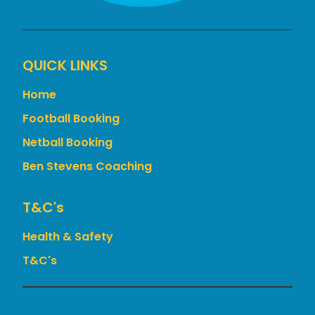
QUICK LINKS
Home
Football Booking
Netball Booking
Ben Stevens Coaching
T&c's
Health & Safety
T&C's