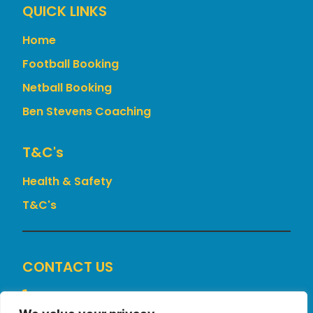
QUICK LINKS
Home
Football Booking
Netball Booking
Ben Stevens Coaching
T&c's
Health & Safety
T&C's
CONTACT US
+44 7775 898519