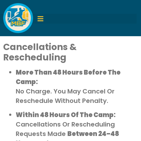
Cancellations &
Rescheduling
More Than 48 Hours Before The
Camp:
No Charge. You May Cancel Or
Reschedule Without Penalty.
Within 48 Hours Of The Camp:
Cancellations Or Rescheduling
Requests Made
Between 24–48