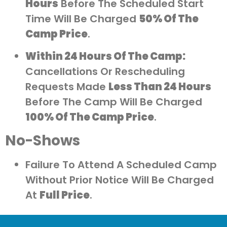
Hours
Before The Scheduled Start
Time Will Be Charged
50% Of The
Camp Price
.
Within 24 Hours Of The Camp:
Cancellations Or Rescheduling
Requests Made
Less Than 24 Hours
Before The Camp Will Be Charged
100% Of The Camp Price
.
No-Shows
Failure To Attend A Scheduled Camp
Without Prior Notice Will Be Charged
At
Full Price
.